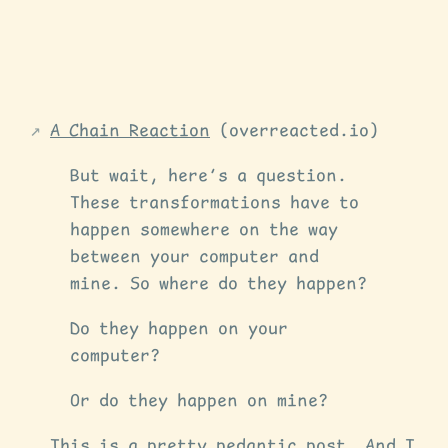
A Chain Reaction
(overreacted.io)
But wait, here’s a question.
These transformations have to
happen somewhere on the way
between your computer and
mine. So where do they happen?
Do they happen on your
computer?
Or do they happen on mine?
This is a pretty pedantic post. And I