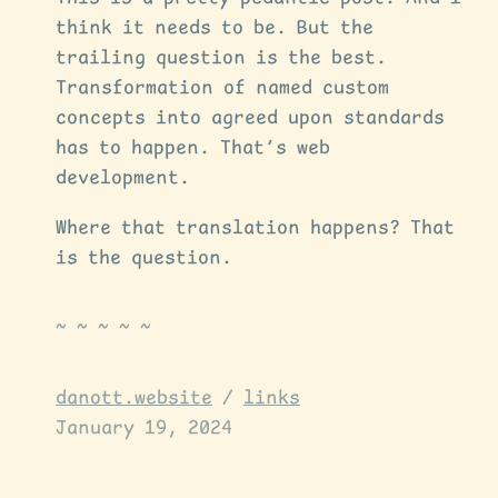
think it needs to be. But the
trailing question is the best.
Transformation of named custom
concepts into agreed upon standards
has to happen. That’s web
development.
Where that translation happens? That
is the question.
danott.website
/
links
January 19, 2024