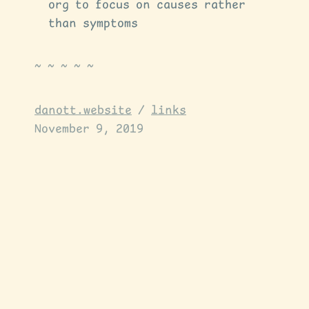
org to focus on causes rather
than symptoms
danott.website
/
links
November 9, 2019