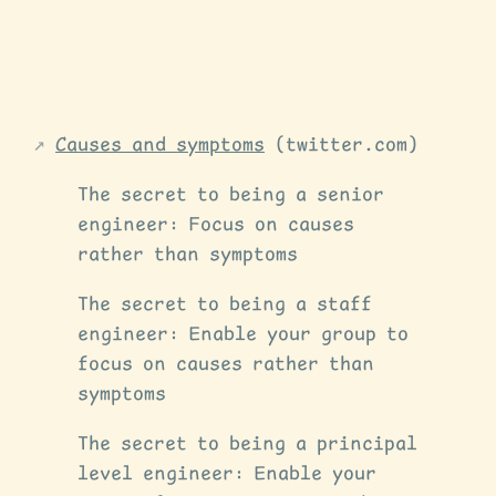
Causes and symptoms
(twitter.com)
The secret to being a senior
engineer: Focus on causes
rather than symptoms
The secret to being a staff
engineer: Enable your group to
focus on causes rather than
symptoms
The secret to being a principal
level engineer: Enable your