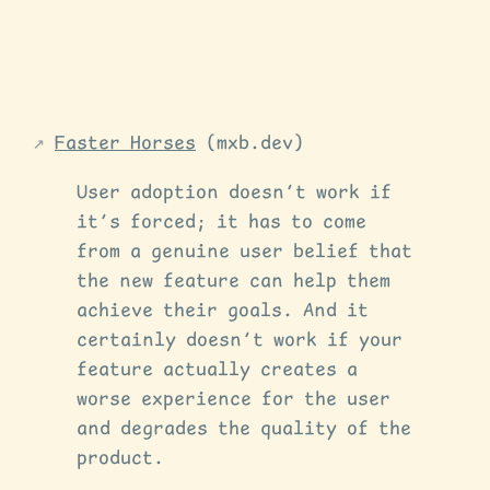
Faster Horses
(mxb.dev)
User adoption doesn’t work if
it’s forced; it has to come
from a genuine user belief that
the new feature can help them
achieve their goals. And it
certainly doesn’t work if your
feature actually creates a
worse experience for the user
and degrades the quality of the
product.