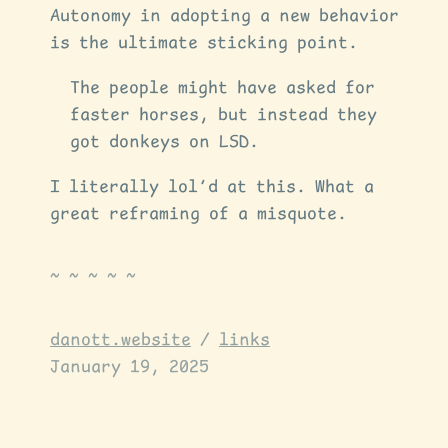
Autonomy in adopting a new behavior
is the ultimate sticking point.
The people might have asked for
faster horses, but instead they
got donkeys on LSD.
I literally lol’d at this. What a
great reframing of a misquote.
danott.website
/
links
January 19, 2025