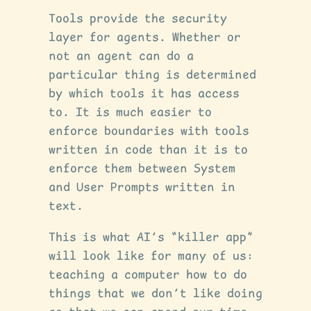
Tools provide the security
layer for agents. Whether or
not an agent can do a
particular thing is determined
by which tools it has access
to. It is much easier to
enforce boundaries with tools
written in code than it is to
enforce them between System
and User Prompts written in
text.
This is what AI’s “killer app”
will look like for many of us:
teaching a computer how to do
things that we don’t like doing