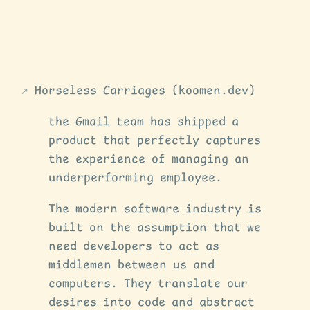
Horseless Carriages
(koomen.dev)
the Gmail team has shipped a
product that perfectly captures
the experience of managing an
underperforming employee.
The modern software industry is
built on the assumption that we
need developers to act as
middlemen between us and
computers. They translate our
desires into code and abstract