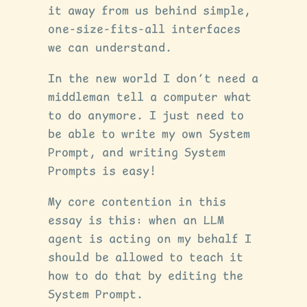
it away from us behind simple,
one-size-fits-all interfaces
we can understand.
In the new world I don’t need a
middleman tell a computer what
to do anymore. I just need to
be able to write my own System
Prompt, and writing System
Prompts is easy!
My core contention in this
essay is this: when an LLM
agent is acting on my behalf I
should be allowed to teach it
how to do that by editing the
System Prompt.