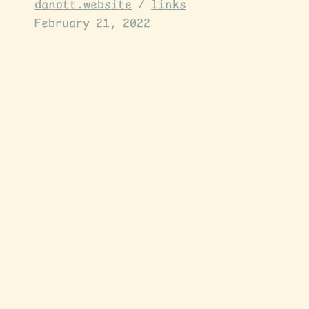
danott.website
/
links
February 21, 2022