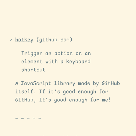
hotkey
(github.com)
Trigger an action on an
element with a keyboard
shortcut
A JavaScript library made by GitHub
itself. If it’s good enough for
GitHub, it’s good enough for me!