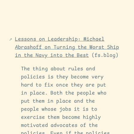
Lessons on Leadership: Michael
Abrashoff on Turning the Worst Ship
in the Navy into the Best
(fs.blog)
The thing about rules and
policies is they become very
hard to fix once they are put
in place. Both the people who
put them in place and the
people whose jobs it is to
exercise them become highly
motivated advocates of the
policies. Even if the policies