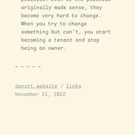
originally made sense, they
become very hard to change.
When you try to change
something but can’t, you start
becoming a tenant and stop
being an owner.
danott.website
/
links
November 21, 2022