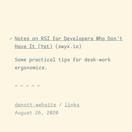
Notes on RSI for Developers Who Don't
Have It (Yet)
(swyx.io)
Some practical tips for desk-work
ergonomics.
danott.website
/
links
August 26, 2020