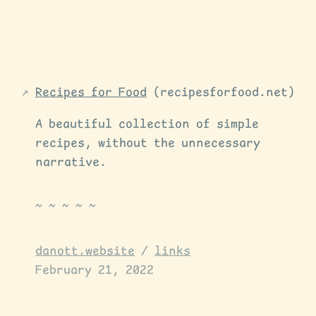
Recipes for Food
(recipesforfood.net)
A beautiful collection of simple
recipes, without the unnecessary
narrative.
danott.website
/
links
February 21, 2022