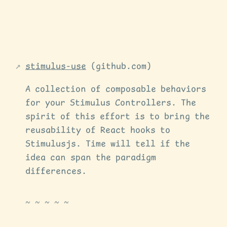
stimulus-use
(github.com)
A collection of composable behaviors
for your Stimulus Controllers. The
spirit of this effort is to bring the
reusability of React hooks to
Stimulusjs. Time will tell if the
idea can span the paradigm
differences.