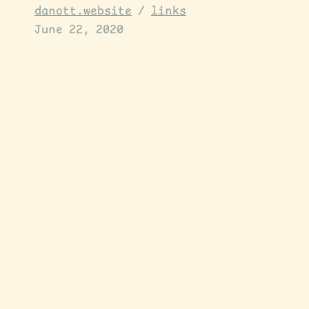
danott.website
/
links
June 22, 2020