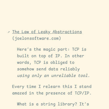
The Law of Leaky Abstractions
(joelonsoftware.com)
Here’s the magic part: TCP is
built on top of IP. In other
words, TCP is obliged to
somehow send data reliably
using only an unreliable tool
.
Every time I relearn this I stand
amazed in the presence of TCP/IP.
What is a string library? It’s