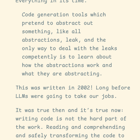
Everything in its time.
Code generation tools which
pretend to abstract out
something, like all
abstractions, leak, and the
only way to deal with the leaks
competently is to learn about
how the abstractions work and
what they are abstracting.
This was written in 2002! Long before
LLMs were going to take our jobs.
It was true then and it’s true now:
writing code is not the hard part of
the work. Reading and comprehending
and safely transforming the code to