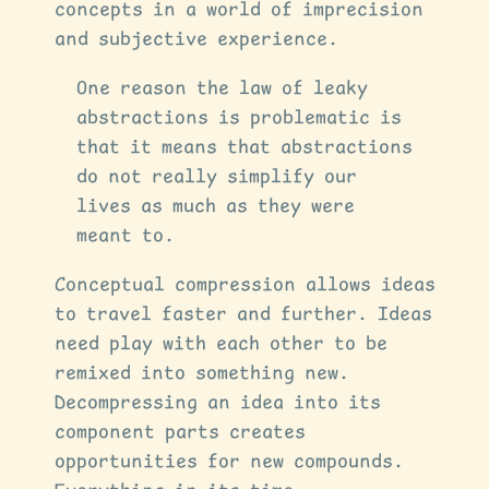
concepts in a world of imprecision
and subjective experience.
One reason the law of leaky
abstractions is problematic is
that it means that abstractions
do not really simplify our
lives as much as they were
meant to.
Conceptual compression allows ideas
to travel faster and further. Ideas
need play with each other to be
remixed into something new.
Decompressing an idea into its
component parts creates
opportunities for new compounds.