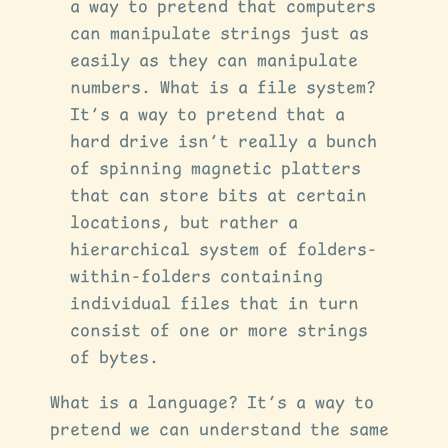
a way to pretend that computers
can manipulate strings just as
easily as they can manipulate
numbers. What is a file system?
It’s a way to pretend that a
hard drive isn’t really a bunch
of spinning magnetic platters
that can store bits at certain
locations, but rather a
hierarchical system of folders-
within-folders containing
individual files that in turn
consist of one or more strings
of bytes.
What is a language? It’s a way to
pretend we can understand the same