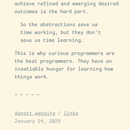
achieve refined and emerging desired
outcomes is the hard part.
So the abstractions save us
time working, but they don’t
save us time learning.
This is why curious programmers are
the best programmers. They have an
insatiable hunger for learning how
things work.
danott.website
/
links
January 24, 2025