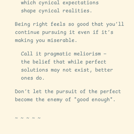
which cynical expectations
shape cynical realities.
Being right feels so good that you’ll
continue pursuing it even if it’s
making you miserable.
Call it pragmatic meliorism —
the belief that while perfect
solutions may not exist, better
ones do.
Don’t let the pursuit of the perfect
become the enemy of “good enough”.