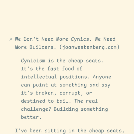
We Don't Need More Cynics. We Need
More Builders.
(joanwestenberg.com)
Cynicism is the cheap seats.
It’s the fast food of
intellectual positions. Anyone
can point at something and say
it’s broken, corrupt, or
destined to fail. The real
challenge? Building something
better.
I’ve been sitting in the cheap seats,