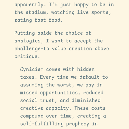
apparently. I’m just happy to be in
the stadium, watching live sports,
eating fast food.
Putting aside the choice of
analogies, I want to accept the
challenge—to value creation above
critique.
Cynicism comes with hidden
taxes. Every time we default to
assuming the worst, we pay in
missed opportunities, reduced
social trust, and diminished
creative capacity. These costs
compound over time, creating a
self-fulfilling prophecy in