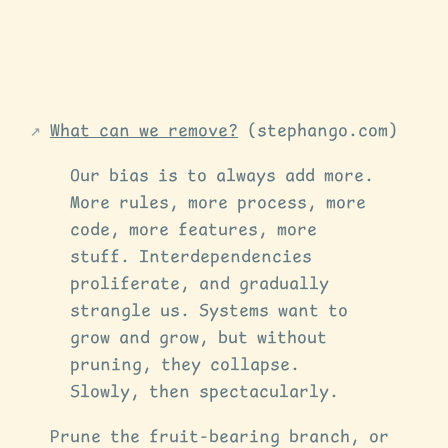
What can we remove?
(stephango.com)
Our bias is to always add more.
More rules, more process, more
code, more features, more
stuff. Interdependencies
proliferate, and gradually
strangle us. Systems want to
grow and grow, but without
pruning, they collapse.
Slowly, then spectacularly.
Prune the fruit-bearing branch, or