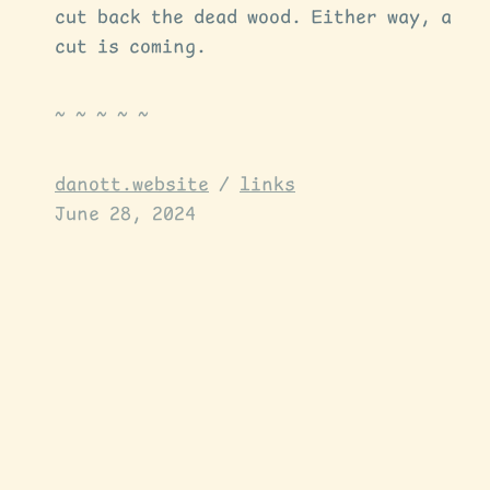
cut back the dead wood. Either way, a
cut is coming.
danott.website
/
links
June 28, 2024