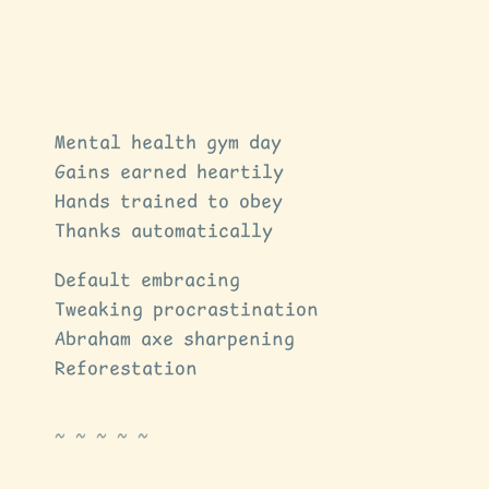
Mental health gym day
Gains earned heartily
Hands trained to obey
Thanks automatically
Default embracing
Tweaking procrastination
Abraham axe sharpening
Reforestation