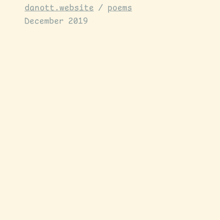
danott.website
/
poems
December 2019