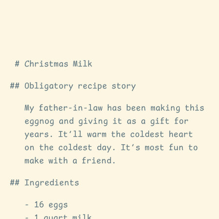
Christmas Milk
Obligatory recipe story
My father-in-law has been making this
eggnog and giving it as a gift for
years. It’ll warm the coldest heart
on the coldest day. It’s most fun to
make with a friend.
Ingredients
16 eggs
1 quart milk