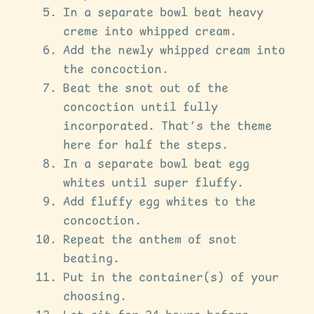
In a separate bowl beat heavy
creme into whipped cream.
Add the newly whipped cream into
the concoction.
Beat the snot out of the
concoction until fully
incorporated. That’s the theme
here for half the steps.
In a separate bowl beat egg
whites until super fluffy.
Add fluffy egg whites to the
concoction.
Repeat the anthem of snot
beating.
Put in the container(s) of your
choosing.