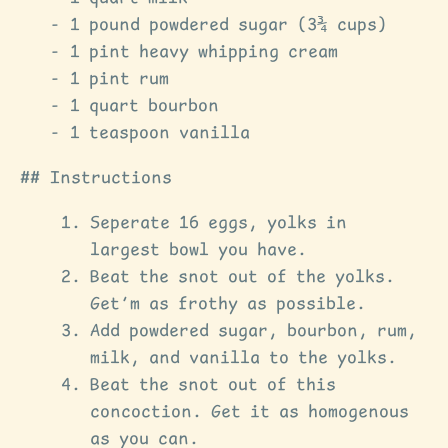
1 pound powdered sugar (3¾ cups)
1 pint heavy whipping cream
1 pint rum
1 quart bourbon
1 teaspoon vanilla
Instructions
Seperate 16 eggs, yolks in
largest bowl you have.
Beat the snot out of the yolks.
Get’m as frothy as possible.
Add powdered sugar, bourbon, rum,
milk, and vanilla to the yolks.
Beat the snot out of this
concoction. Get it as homogenous
as you can.