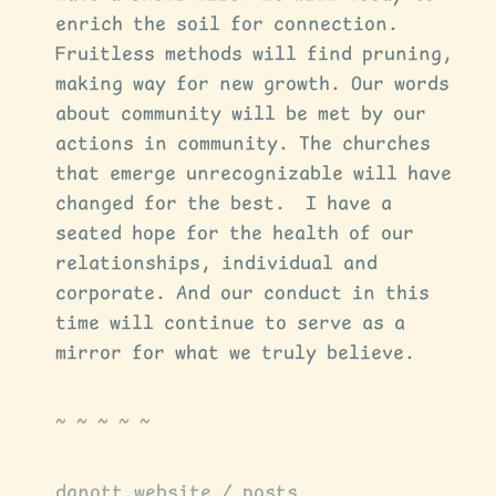
enrich the soil for connection.
Fruitless methods will find pruning,
making way for new growth. Our words
about community will be met by our
actions in community. The churches
that emerge unrecognizable will have
changed for the best. I have a
seated hope for the health of our
relationships, individual and
corporate. And our conduct in this
time will continue to serve as a
mirror for what we truly believe.
danott.website
/
posts