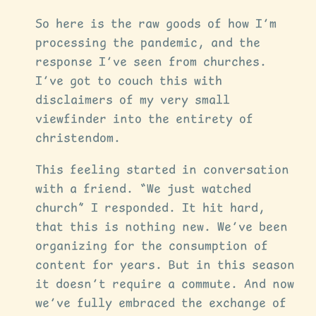
So here is the raw goods of how I’m
processing the pandemic, and the
response I’ve seen from churches.
I’ve got to couch this with
disclaimers of my very small
viewfinder into the entirety of
christendom.
This feeling started in conversation
with a friend. “We just watched
church” I responded. It hit hard,
that this is nothing new. We’ve been
organizing for the consumption of
content for years. But in this season
it doesn’t require a commute. And now
we’ve fully embraced the exchange of