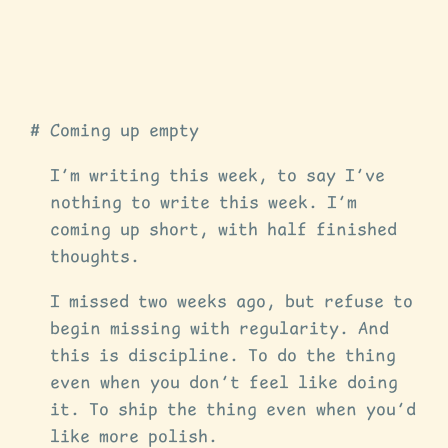
Coming up empty
I’m writing this week, to say I’ve
nothing to write this week. I’m
coming up short, with half finished
thoughts.
I missed two weeks ago, but refuse to
begin missing with regularity. And
this is discipline. To do the thing
even when you don’t feel like doing
it. To ship the thing even when you’d
like more polish.