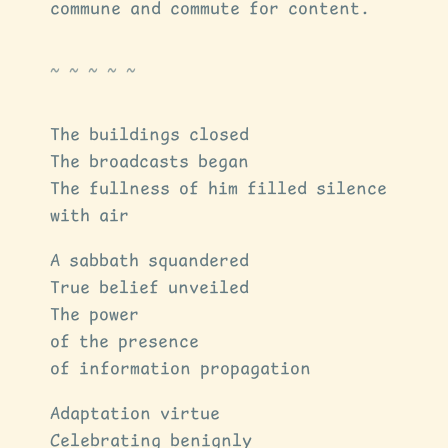
commune and commute for content.
The buildings closed
The broadcasts began
The fullness of him filled silence
with air
A sabbath squandered
True belief unveiled
The power
of the presence
of information propagation
Adaptation virtue
Celebrating benignly