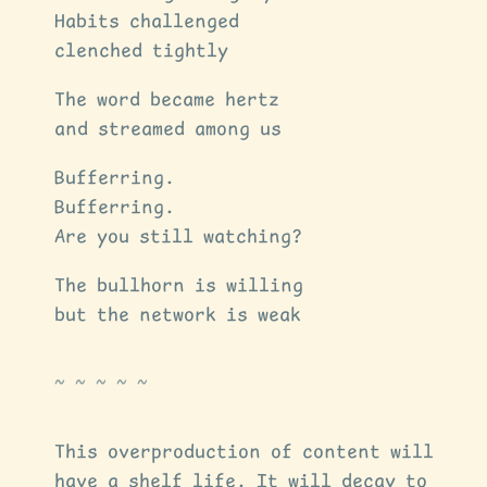
Habits challenged
clenched tightly
The word became hertz
and streamed among us
Bufferring.
Bufferring.
Are you still watching?
The bullhorn is willing
but the network is weak
This overproduction of content will
have a shelf life. It will decay to