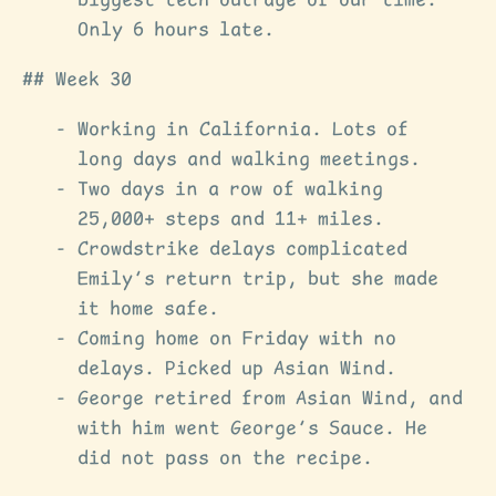
biggest tech outrage of our time.
Only 6 hours late.
Week 30
Working in California. Lots of
long days and walking meetings.
Two days in a row of walking
25,000+ steps and 11+ miles.
Crowdstrike delays complicated
Emily’s return trip, but she made
it home safe.
Coming home on Friday with no
delays. Picked up Asian Wind.
George retired from Asian Wind, and
with him went George’s Sauce. He
did not pass on the recipe.