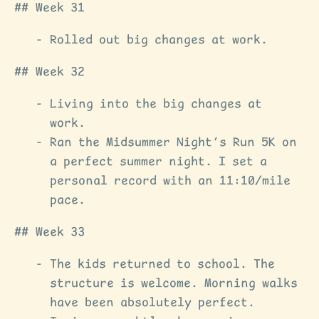
Week 31
Rolled out big changes at work.
Week 32
Living into the big changes at
work.
Ran the Midsummer Night’s Run 5K on
a perfect summer night. I set a
personal record with an 11:10/mile
pace.
Week 33
The kids returned to school. The
structure is welcome. Morning walks
have been absolutely perfect.