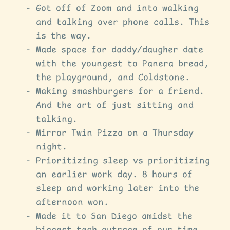
Got off of Zoom and into walking
and talking over phone calls. This
is the way.
Made space for daddy/daugher date
with the youngest to Panera bread,
the playground, and Coldstone.
Making smashburgers for a friend.
And the art of just sitting and
talking.
Mirror Twin Pizza on a Thursday
night.
Prioritizing sleep vs prioritizing
an earlier work day. 8 hours of
sleep and working later into the
afternoon won.
Made it to San Diego amidst the