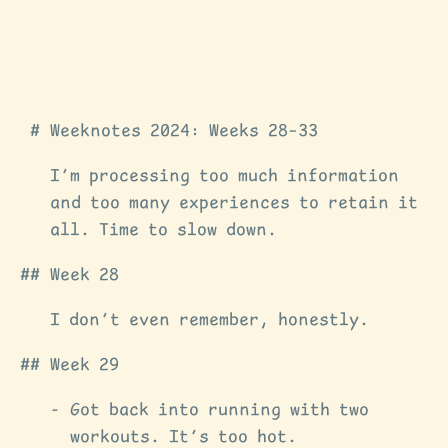
Weeknotes 2024: Weeks 28–33
I’m processing too much information
and too many experiences to retain it
all. Time to slow down.
Week 28
I don’t even remember, honestly.
Week 29
Got back into running with two
workouts. It’s too hot.