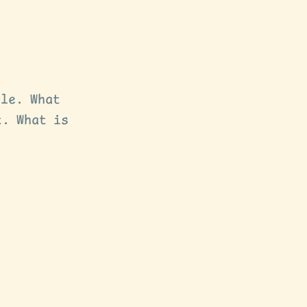
ple. What
t. What is