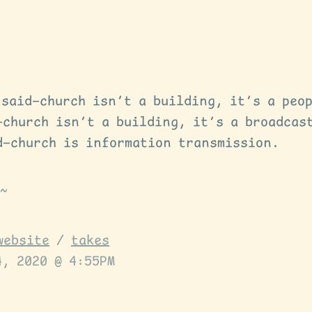
 said—church isn’t a building, it’s a peo
—church isn’t a building, it’s a broadcas
d—church is information transmission.
website
/
takes
4, 2020 @ 4:55PM