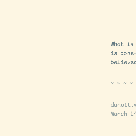
What is
is done
believe
danott.
March 1