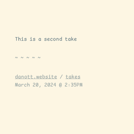
This is a second take
danott.website
/
takes
March 20, 2024 @ 2:35PM