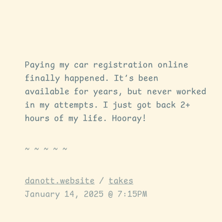
Paying my car registration online
finally happened. It’s been
available for years, but never worked
in my attempts. I just got back 2+
hours of my life. Hooray!
danott.website
/
takes
January 14, 2025 @ 7:15PM