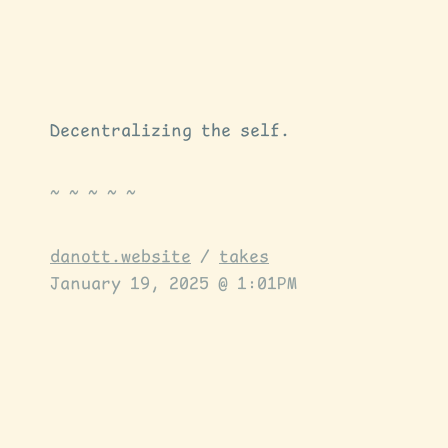
Decentralizing the self.
danott.website
/
takes
January 19, 2025 @ 1:01PM