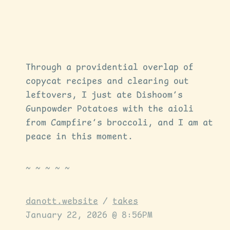
Through a providential overlap of
copycat recipes and clearing out
leftovers, I just ate Dishoom’s
Gunpowder Potatoes with the aioli
from Campfire’s broccoli, and I am at
peace in this moment.
danott.website
/
takes
January 22, 2026 @ 8:56PM