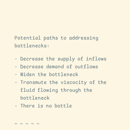
Potential paths to addressing
bottlenecks:
Decrease the supply of inflows
Decrease demand of outflows
Widen the bottleneck
Transmute the viscocity of the
fluid flowing through the
bottleneck
There is no bottle