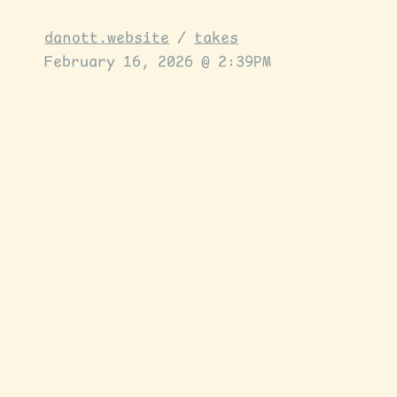
danott.website
/
takes
February 16, 2026 @ 2:39PM