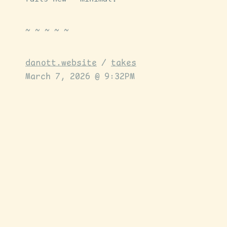
danott.website
/
takes
March 7, 2026 @ 9:32PM