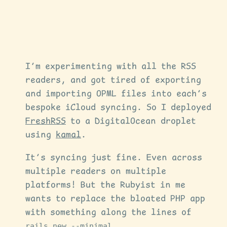
I’m experimenting with all the RSS
readers, and got tired of exporting
and importing OPML files into each’s
bespoke iCloud syncing. So I deployed
FreshRSS
to a DigitalOcean droplet
using
kamal
.
It’s syncing just fine. Even across
multiple readers on multiple
platforms! But the Rubyist in me
wants to replace the bloated PHP app
with something along the lines of
rails new --minimal
.