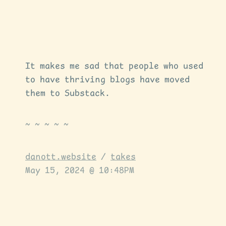
It makes me sad that people who used
to have thriving blogs have moved
them to Substack.
danott.website
/
takes
May 15, 2024 @ 10:48PM