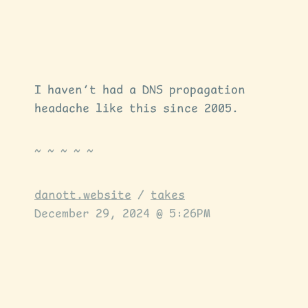
I haven’t had a DNS propagation
headache like this since 2005.
danott.website
/
takes
December 29, 2024 @ 5:26PM