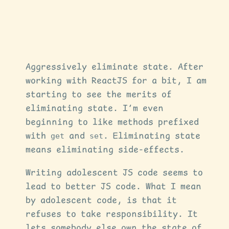
Aggressively eliminate state. After
working with ReactJS for a bit, I am
starting to see the merits of
eliminating state. I’m even
beginning to like methods prefixed
with
get
and
set
. Eliminating state
means eliminating side-effects.
Writing adolescent JS code seems to
lead to better JS code. What I mean
by adolescent code, is that it
refuses to take responsibility. It
lets somebody else own the state of