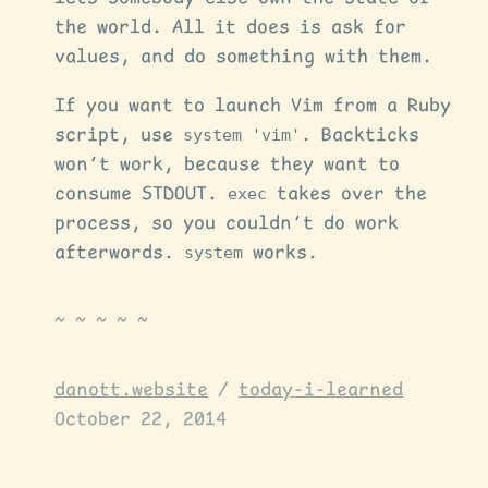
the world. All it does is ask for
values, and do something with them.
If you want to launch Vim from a Ruby
script, use
system 'vim'
. Backticks
won’t work, because they want to
consume STDOUT.
exec
takes over the
process, so you couldn’t do work
afterwords.
system
works.
danott.website
/
today-i-learned
October 22, 2014