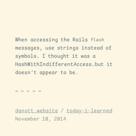
When accessing the Rails
flash
messages, use strings instead of
symbols. I thought it was a
HashWithIndifferentAccess…but it
doesn’t appear to be.
danott.website
/
today-i-learned
November 10, 2014