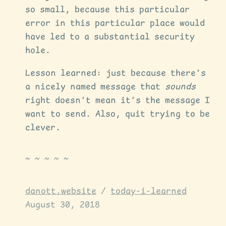
so small, because this particular
error in this particular place would
have led to a substantial security
hole.
Lesson learned: just because there’s
a nicely named message that
sounds
right doesn’t mean it’s the message I
want to send. Also, quit trying to be
clever.
danott.website
/
today-i-learned
August 30, 2018