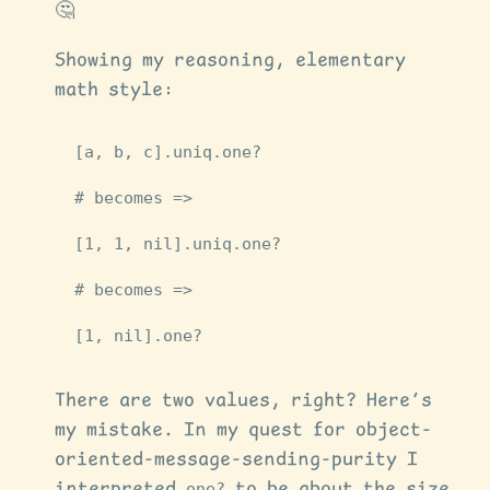
🤔
Showing my reasoning, elementary
math style:
[
a
,
b
,
c
].
uniq
.
one?
# becomes =>
[
1
,
1
,
nil
].
uniq
.
one?
# becomes =>
[
1
,
nil
].
one?
There are two values, right? Here’s
my mistake. In my quest for object-
oriented-message-sending-purity I
interpreted
one?
to be about the size