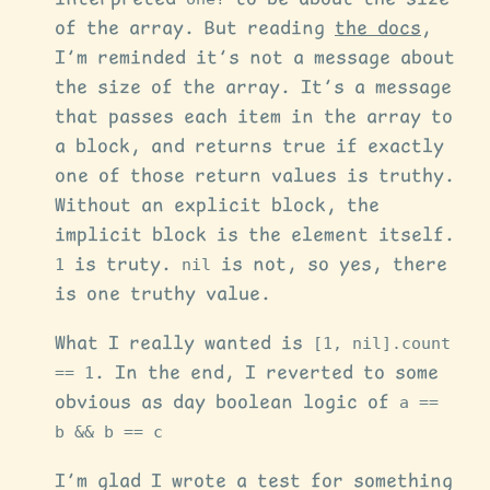
of the array. But reading
the docs
,
I’m reminded it’s not a message about
the size of the array. It’s a message
that passes each item in the array to
a block, and returns true if exactly
one of those return values is truthy.
Without an explicit block, the
implicit block is the element itself.
1
is truty.
nil
is not, so yes, there
is one truthy value.
What I really wanted is
[1, nil].count
== 1
. In the end, I reverted to some
obvious as day boolean logic of
a ==
b && b == c
I’m glad I wrote a test for something