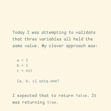
Today I was attempting to validate
that three variables all held the
same value. My clever approach was:
a
=
1
b
=
1
c
=
nil
[
a
,
b
,
c
].
uniq
.
one?
I expected that to return
false
. It
was returning
true
.