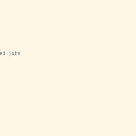
ed_jobs