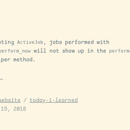
sting
ActiveJob
, jobs performed with
perform_now
will not show up in the
perform
lper method.
website
/
today-i-learned
 15, 2018