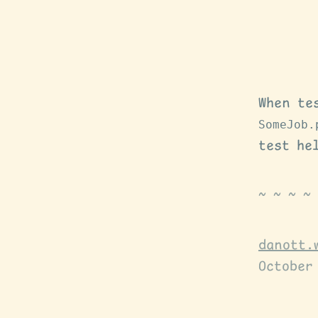
When te
SomeJob.
test he
danott.
October